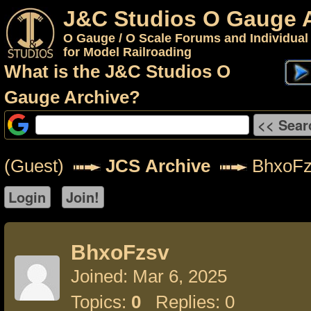
J&C Studios O Gauge 
O Gauge / O Scale Forums and Individual
for Model Railroading
What is the J&C Studios O
Gauge Archive?
(Guest)
JCS Archive
BhxoFz
BhxoFzsv
Joined: Mar 6, 2025
Topics:
0
Replies: 0