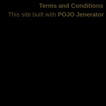
Terms and Conditions
This site built with
POJO Jenerator