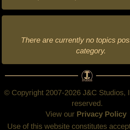
There are currently no topics post
category.
© Copyright 2007-2026 J&C Studios, In
reserved.
View our
Privacy Policy
Use of this website constitutes accep