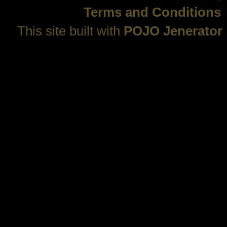
Terms and Conditions
This site built with
POJO Jenerator