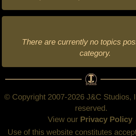
There are currently no topics post
category.
© Copyright 2007-2026 J&C Studios, In
reserved.
View our
Privacy Policy
Use of this website constitutes accep