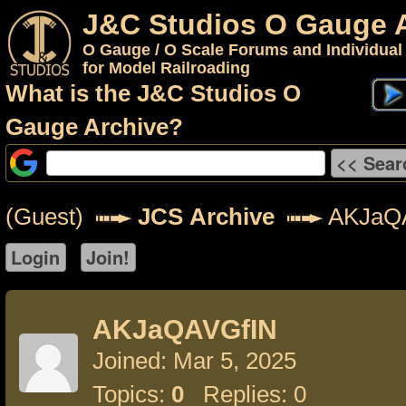
J&C Studios O Gauge 
O Gauge / O Scale Forums and Individual
for Model Railroading
What is the J&C Studios O
Gauge Archive?
(Guest)
JCS Archive
AKJaQ
AKJaQAVGfIN
Joined: Mar 5, 2025
Topics:
0
Replies: 0