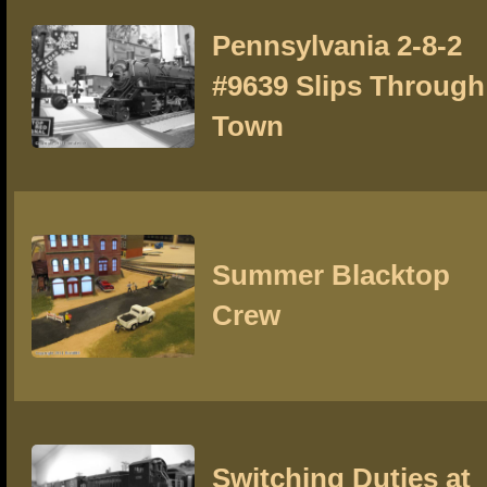
Pennsylvania 2-8-2
#9639 Slips Through
Town
Summer Blacktop
Crew
Switching Duties at