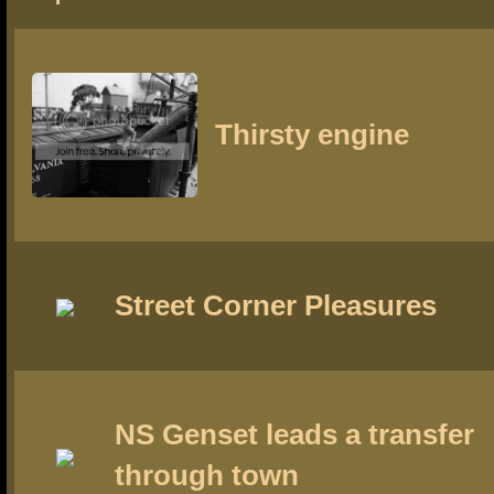
Thirsty engine
Street Corner Pleasures
NS Genset leads a transfer
through town