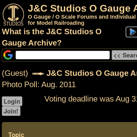
J&C Studios O Gauge 
O Gauge / O Scale Forums and Individual
for Model Railroading
What is the J&C Studios O
Gauge Archive?
(Guest)
J&C Studios O Gauge A
Photo Poll: Aug. 2011
Voting deadline was Aug 3
Topic