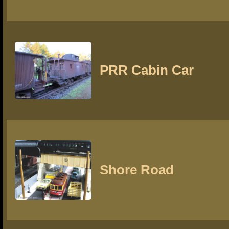
PRR Cabin Car
Shore Road