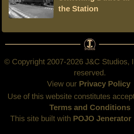
the Station
© Copyright 2007-2026 J&C Studios, In
reserved.
View our
Privacy Policy
Use of this website constitutes accep
Terms and Conditions
This site built with
POJO Jenerator