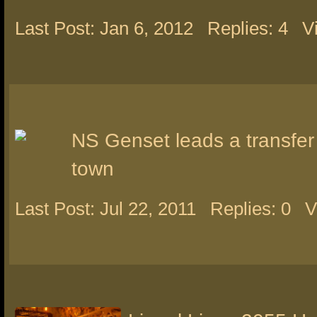
Last Post: Jan 6, 2012
Replies: 4
V
NS Genset leads a transfer
town
Last Post: Jul 22, 2011
Replies: 0
V