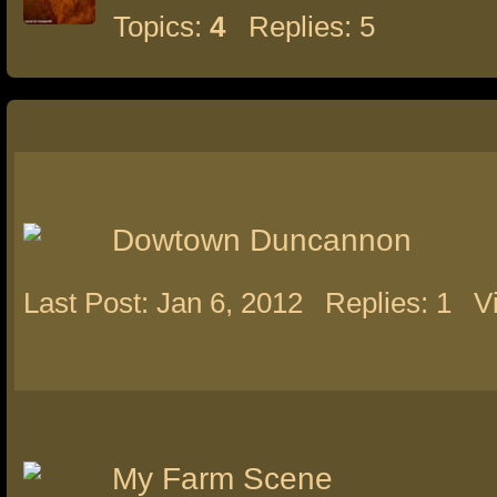
Topics:
4
Replies: 5
Dowtown Duncannon
Last Post: Jan 6, 2012
Replies: 1
V
My Farm Scene