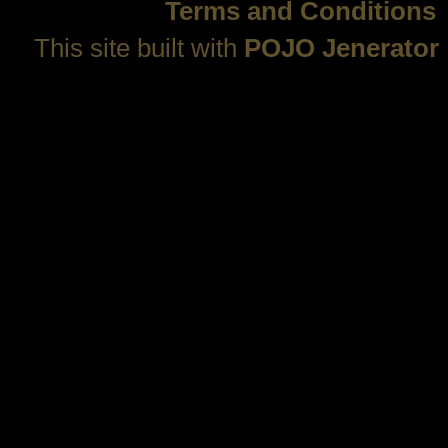
Terms and Conditions
This site built with
POJO Jenerator