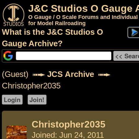
J&C Studios O Gauge 
O Gauge / O Scale Forums and Individual
for Model Railroading
What is the J&C Studios O
Gauge Archive?
(Guest)
JCS Archive
Christopher2035
Christopher2035
Joined: Jun 24, 2011