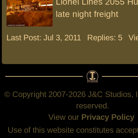
Lionel Lines 2055 H
late night freight
Last Post: Jul 3, 2011
Replies: 5
Vi
© Copyright 2007-2026 J&C Studios, In
reserved.
View our
Privacy Policy
Use of this website constitutes accep