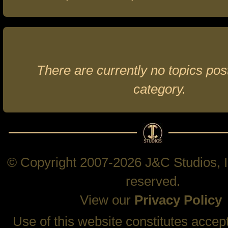
There are currently no topics post
category.
© Copyright 2007-2026 J&C Studios, In
reserved.
View our
Privacy Policy
Use of this website constitutes accep