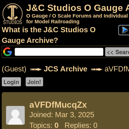
J&C Studios O Gauge 
O Gauge / O Scale Forums and Individual
for Model Railroading
What is the J&C Studios O
Gauge Archive?
(Guest)
JCS Archive
aVFDf
aVFDfMucqZx
Joined: Mar 3, 2025
Topics:
0
Replies: 0