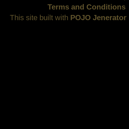
Terms and Conditions
This site built with
POJO Jenerator