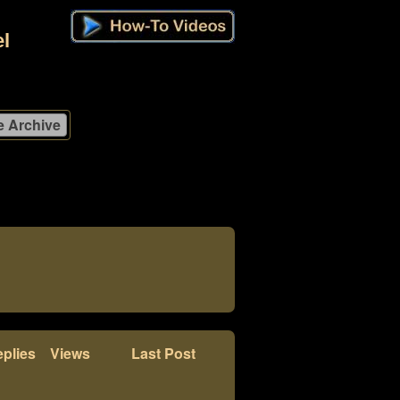
l
plies
Views
Last Post