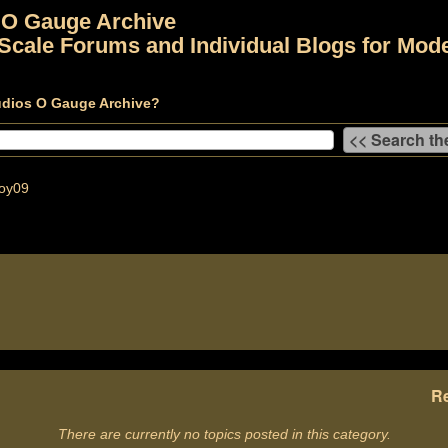
 O Gauge Archive
Scale Forums and Individual Blogs for Mode
udios O Gauge Archive?
oy09
Re
There are currently no topics posted in this category.