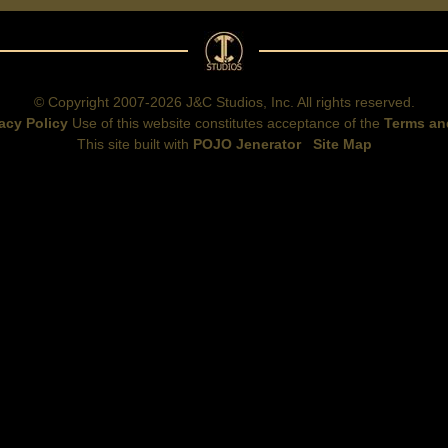
© Copyright 2007-2026 J&C Studios, Inc. All rights reserved.
acy Policy
Use of this website constitutes acceptance of the
Terms an
This site built with
POJO Jenerator
Site Map