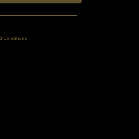
d Conditions