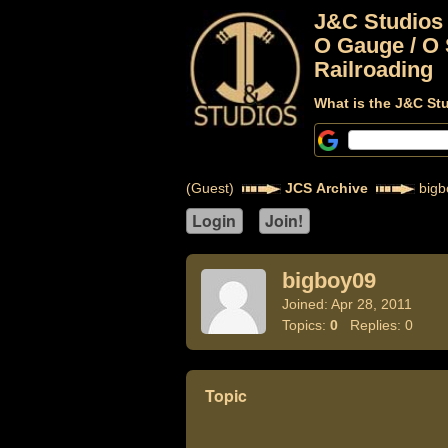
J&C Studios
O Gauge / O 
Railroading
What is the J&C St
(Guest)
JCS Archive
bigb
bigboy09
Joined: Apr 28, 2011
Topics:
0
Replies: 0
Topic