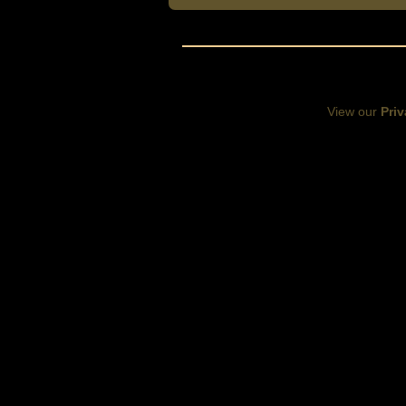
View our
Priv