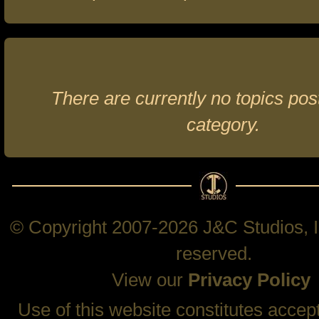
There are currently no topics post
category.
© Copyright 2007-2026 J&C Studios, In
reserved.
View our
Privacy Policy
Use of this website constitutes accep