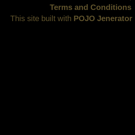
Terms and Conditions
This site built with
POJO Jenerator