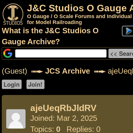
J&C Studios O Gauge 
O Gauge / O Scale Forums and Individual
for Model Railroading
What is the J&C Studios O
Gauge Archive?
(Guest)
JCS Archive
ajeUeq
ajeUeqRbJldRV
Joined: Mar 2, 2025
Topics:
0
Replies: 0