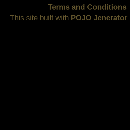
Terms and Conditions
This site built with
POJO Jenerator