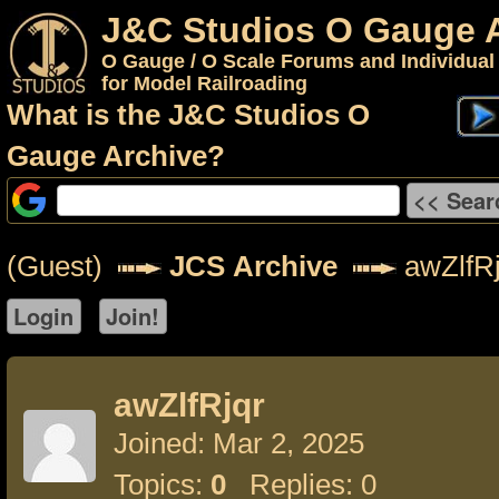
J&C Studios O Gauge 
O Gauge / O Scale Forums and Individual
for Model Railroading
What is the J&C Studios O
Gauge Archive?
(Guest)
JCS Archive
awZlfRj
awZlfRjqr
Joined: Mar 2, 2025
Topics:
0
Replies: 0