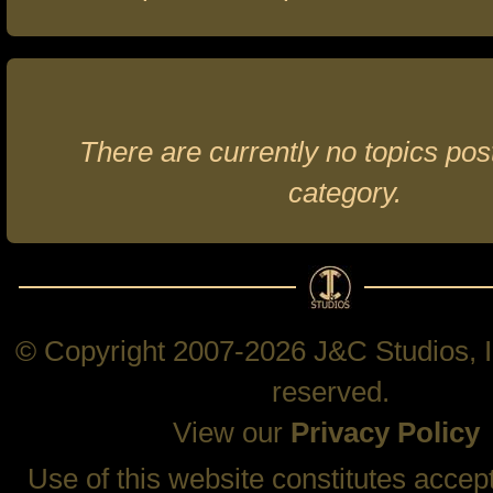
There are currently no topics post
category.
© Copyright 2007-2026 J&C Studios, In
reserved.
View our
Privacy Policy
Use of this website constitutes accep