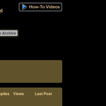
l
plies
Views
Last Post