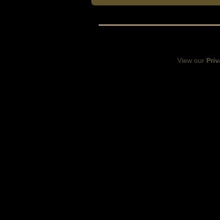
View our
Priv