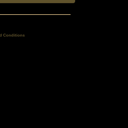
d Conditions