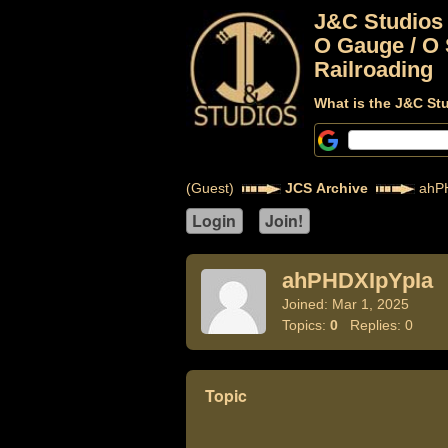
J&C Studios
O Gauge / O 
Railroading
What is the J&C St
(Guest)
JCS Archive
ahPH
ahPHDXIpYpIa
Joined: Mar 1, 2025
Topics:
0
Replies: 0
Topic