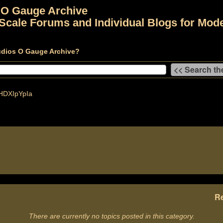
 O Gauge Archive
Scale Forums and Individual Blogs for Mode
udios O Gauge Archive?
DXIpYpIa
Re
There are currently no topics posted in this category.