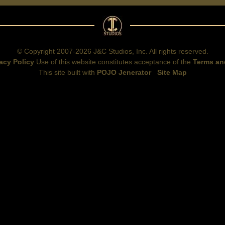
© Copyright 2007-2026 J&C Studios, Inc. All rights reserved.
acy Policy
Use of this website constitutes acceptance of the
Terms an
This site built with
POJO Jenerator
Site Map