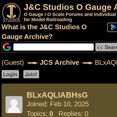
J&C Studios O Gauge 
O Gauge / O Scale Forums and Individual
for Model Railroading
What is the J&C Studios O
Gauge Archive?
(Guest)
JCS Archive
BLxAQ
BLxAQLIABHsG
Joined: Feb 10, 2025
Topics:
0
Replies: 0