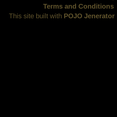
Terms and Conditions
This site built with
POJO Jenerator