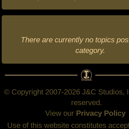
There are currently no topics post
category.
© Copyright 2007-2026 J&C Studios, In
reserved.
View our
Privacy Policy
Use of this website constitutes accep