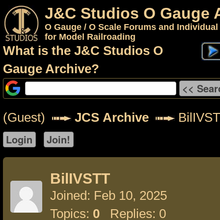
J&C Studios O Gauge 
O Gauge / O Scale Forums and Individual
for Model Railroading
What is the J&C Studios O
Gauge Archive?
(Guest)
JCS Archive
BilIVS
BilIVSTT
Joined: Feb 10, 2025
Topics:
0
Replies: 0