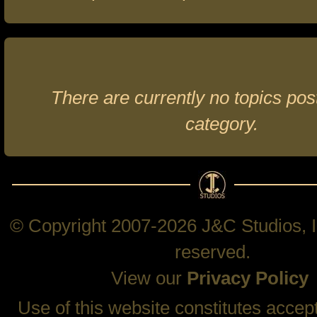
There are currently no topics post
category.
© Copyright 2007-2026 J&C Studios, In
reserved.
View our
Privacy Policy
Use of this website constitutes accep