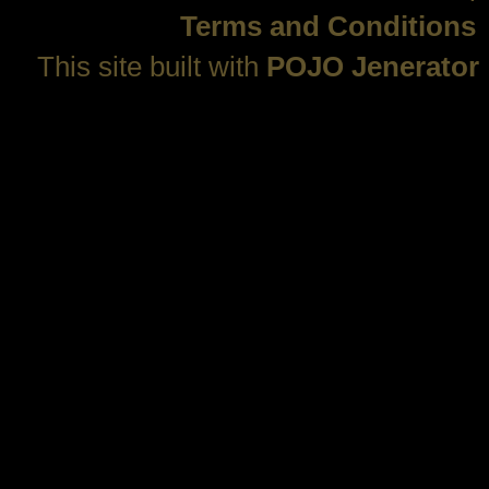
Terms and Conditions
This site built with
POJO Jenerator