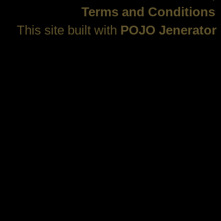
Terms and Conditions
This site built with
POJO Jenerator