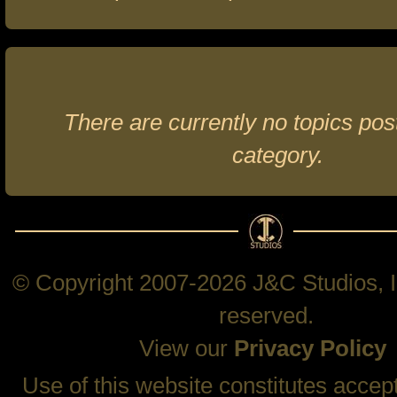
There are currently no topics post
category.
© Copyright 2007-2026 J&C Studios, In
reserved.
View our
Privacy Policy
Use of this website constitutes accep