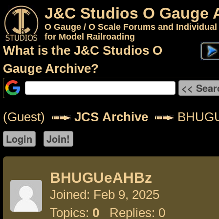
J&C Studios O Gauge 
O Gauge / O Scale Forums and Individual
for Model Railroading
What is the J&C Studios O
Gauge Archive?
(Guest)
JCS Archive
BHUGU
BHUGUeAHBz
Joined: Feb 9, 2025
Topics:
0
Replies: 0