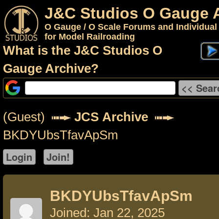
J&C Studios O Gauge 
O Gauge / O Scale Forums and Individual
for Model Railroading
What is the J&C Studios O
Gauge Archive?
(Guest)
JCS Archive
BKDYUbsTfavApSm
BKDYUbsTfavApSm
Joined: Jan 22, 2025