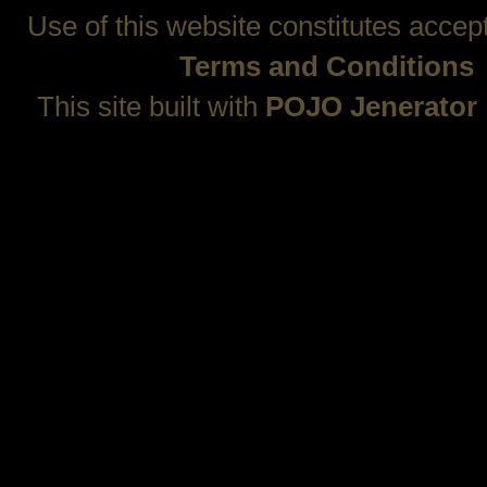
Use of this website constitutes accep
Terms and Conditions
This site built with
POJO Jenerator