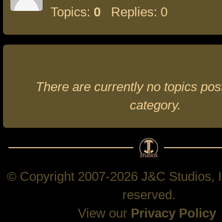
Topics:
0
Replies: 0
There are currently no topics post
category.
© Copyright 2007-2026 J&C Studios, In
reserved.
View our
Privacy Policy