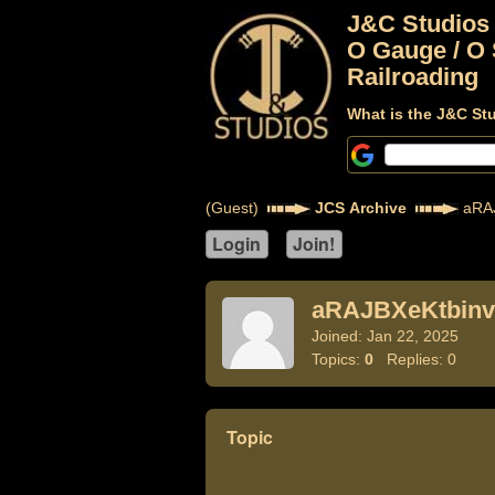
J&C Studios
O Gauge / O 
Railroading
What is the J&C St
(Guest)
JCS Archive
aRAJ
aRAJBXeKtbinv
Joined: Jan 22, 2025
Topics:
0
Replies: 0
Topic