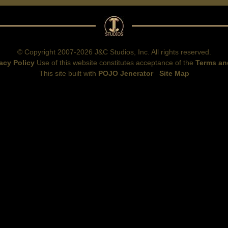
© Copyright 2007-2026 J&C Studios, Inc. All rights reserved.
acy Policy
Use of this website constitutes acceptance of the
Terms an
This site built with
POJO Jenerator
Site Map