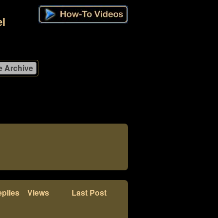
l
plies
Views
Last Post