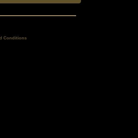
d Conditions