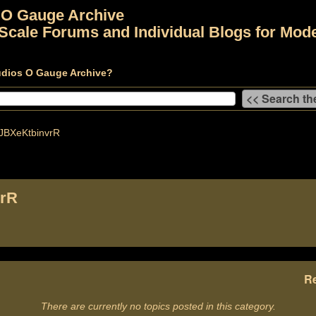
 O Gauge Archive
Scale Forums and Individual Blogs for Mode
udios O Gauge Archive?
BXeKtbinvrR
rR
Re
There are currently no topics posted in this category.