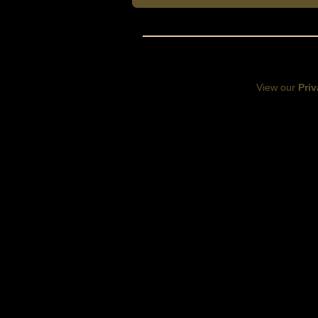
View our
Priv