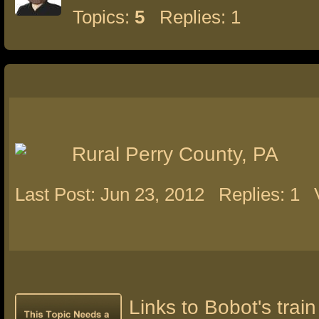
Topics:
5
Replies: 1
Rural Perry County, PA
Last Post: Jun 23, 2012
Replies: 1
Links to Bobot's train 