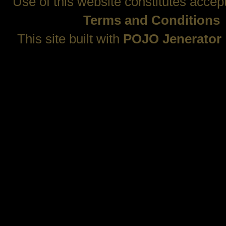
Use of this website constitutes accep
Terms and Conditions
This site built with
POJO Jenerator