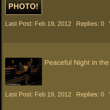
Last Post: Feb 19, 2012
Replies: 0
Peaceful Night in the
Last Post: Feb 19, 2012
Replies: 0