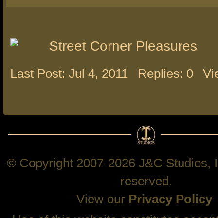
Street Corner Pleasures
Last Post: Jul 4, 2011
Replies: 0
Vi
© Copyright 2007-2026 J&C Studios, In
reserved.
View our
Privacy Policy