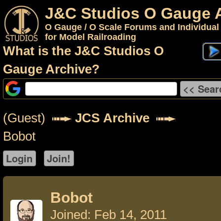
J&C Studios O Gauge 
O Gauge / O Scale Forums and Individual
for Model Railroading
What is the J&C Studios O
Gauge Archive?
(Guest)
JCS Archive
Bobot
Bobot
Joined: Feb 14, 2011