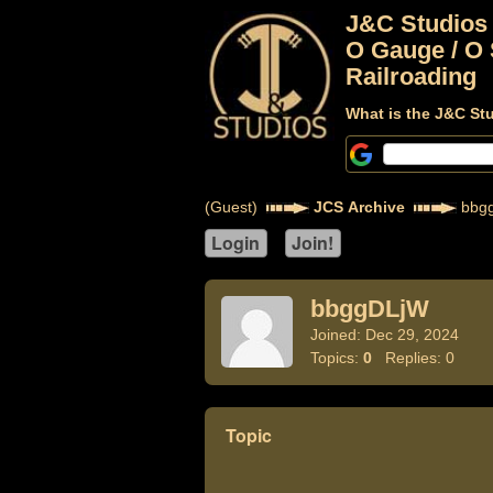
J&C Studios
O Gauge / O 
Railroading
What is the J&C St
(Guest)
JCS Archive
bbg
bbggDLjW
Joined: Dec 29, 2024
Topics:
0
Replies: 0
Topic