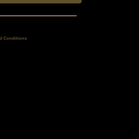
d Conditions