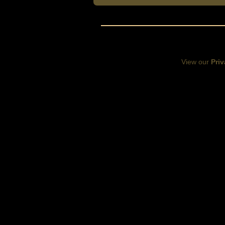
View our
Priv