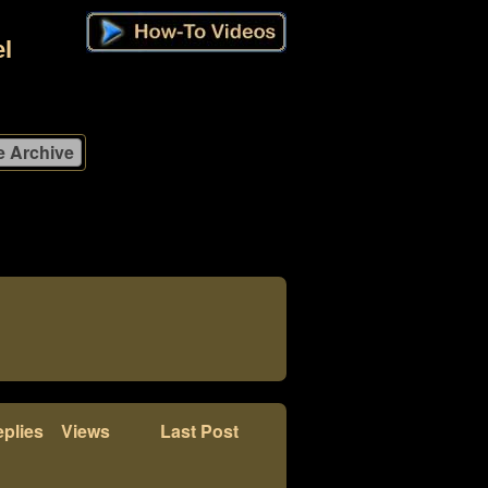
l
plies
Views
Last Post