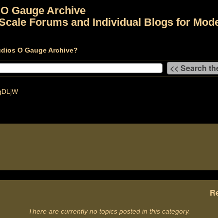
 O Gauge Archive
Scale Forums and Individual Blogs for Mode
udios O Gauge Archive?
gDLjW
Re
There are currently no topics posted in this category.