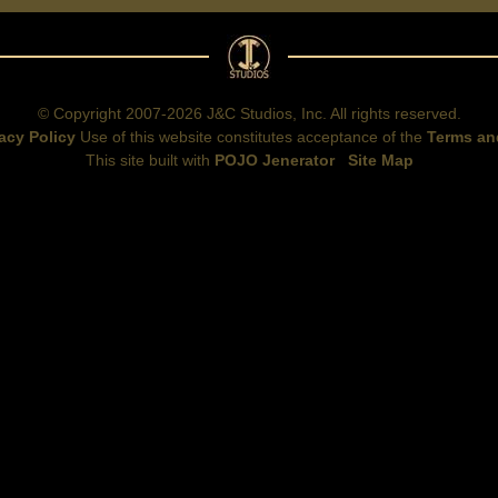
© Copyright 2007-2026 J&C Studios, Inc. All rights reserved.
acy Policy
Use of this website constitutes acceptance of the
Terms an
This site built with
POJO Jenerator
Site Map