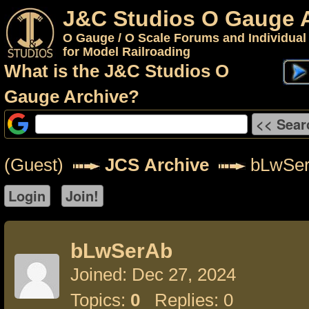
J&C Studios O Gauge 
O Gauge / O Scale Forums and Individual
for Model Railroading
What is the J&C Studios O
Gauge Archive?
(Guest)
JCS Archive
bLwSe
bLwSerAb
Joined: Dec 27, 2024
Topics:
0
Replies: 0