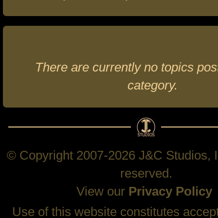
There are currently no topics post
category.
© Copyright 2007-2026 J&C Studios, In
reserved.
View our
Privacy Policy
Use of this website constitutes accep