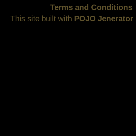
Terms and Conditions
This site built with
POJO Jenerator