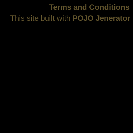
Terms and Conditions
This site built with
POJO Jenerator