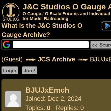
J&C Studios O Gauge 
O Gauge / O Scale Forums and Individual
for Model Railroading
What is the J&C Studios O
Gauge Archive?
(Guest)
JCS Archive
BJUJx
BJUJxEmch
Joined: Dec 2, 2024
Topics:
0
Replies: 0