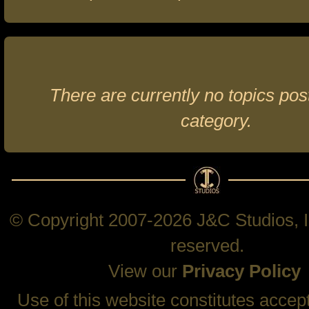
There are currently no topics post
category.
© Copyright 2007-2026 J&C Studios, In
reserved.
View our
Privacy Policy
Use of this website constitutes accep