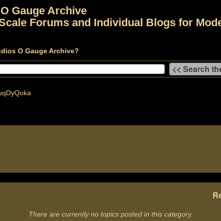
 O Gauge Archive
Scale Forums and Individual Blogs for Mode
udios O Gauge Archive?
uqDyQoka
Re
There are currently no topics posted in this category.