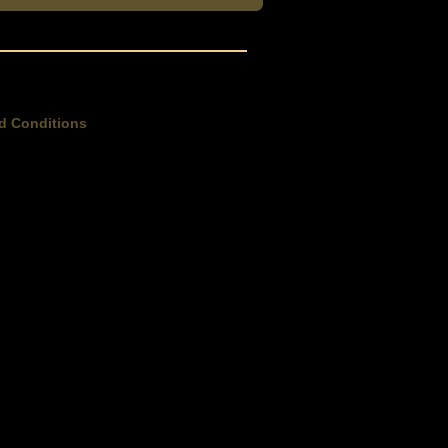
d Conditions