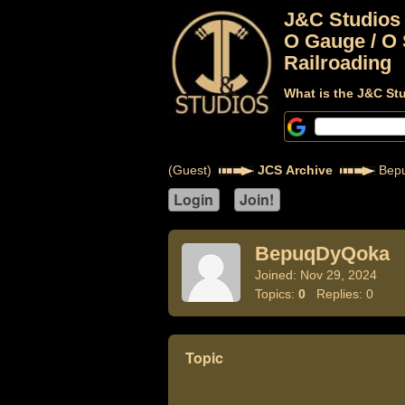
J&C Studios
O Gauge / O 
Railroading
What is the J&C St
(Guest)
JCS Archive
Bep
BepuqDyQoka
Joined: Nov 29, 2024
Topics:
0
Replies: 0
Topic