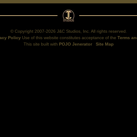
© Copyright 2007-2026 J&C Studios, Inc. All rights reserved.
acy Policy
Use of this website constitutes acceptance of the
Terms an
This site built with
POJO Jenerator
Site Map