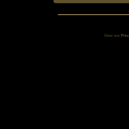
View our
Priv