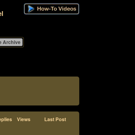
l
plies
Views
Last Post