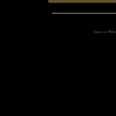
View our
Priv