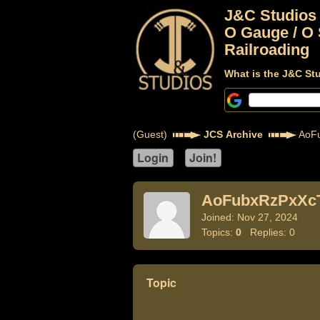
J&C Studios
O Gauge / O 
Railroading
What is the J&C St
(Guest)
JCS Archive
AoF
AoFubxRzPxXc
Joined: Nov 27, 2024
Topics:
0
Replies: 0
Topic