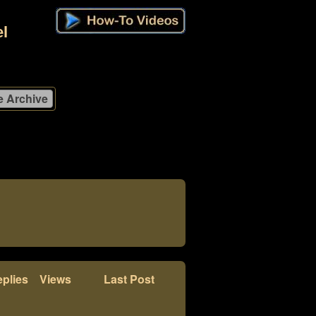
l
plies
Views
Last Post