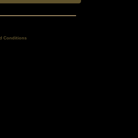
d Conditions