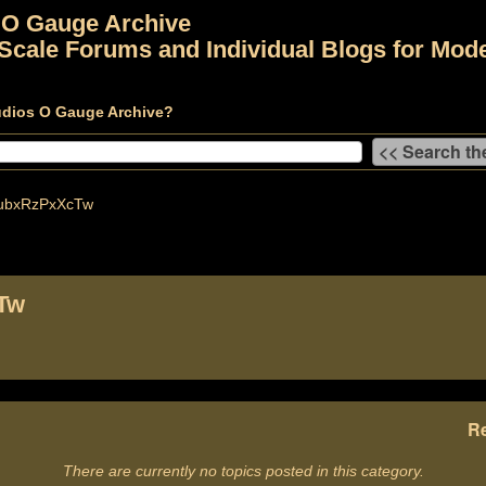
 O Gauge Archive
Scale Forums and Individual Blogs for Mode
udios O Gauge Archive?
ubxRzPxXcTw
Tw
Re
There are currently no topics posted in this category.