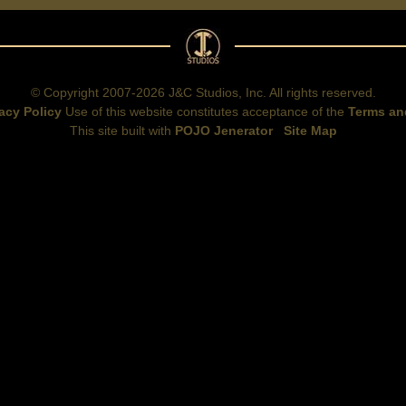
© Copyright 2007-2026 J&C Studios, Inc. All rights reserved.
acy Policy
Use of this website constitutes acceptance of the
Terms an
This site built with
POJO Jenerator
Site Map