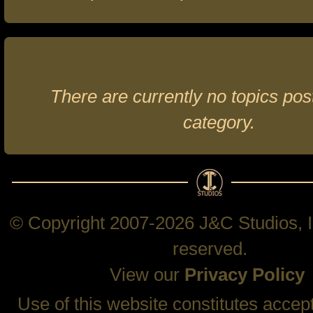
There are currently no topics post
category.
© Copyright 2007-2026 J&C Studios, In
reserved.
View our
Privacy Policy
Use of this website constitutes accep