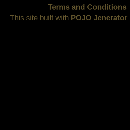
Terms and Conditions
This site built with
POJO Jenerator