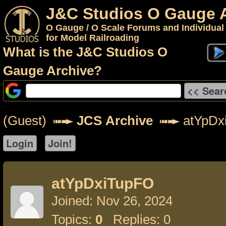
J&C Studios O Gauge 
O Gauge / O Scale Forums and Individual
for Model Railroading
What is the J&C Studios O
Gauge Archive?
(Guest)
JCS Archive
atYpDx
atYpDxiTupFO
Joined: Nov 26, 2024
Topics:
0
Replies: 0