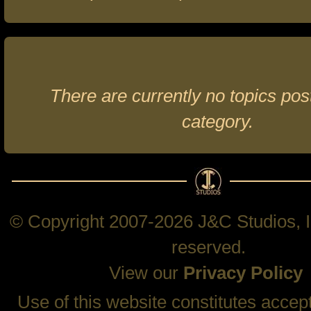
There are currently no topics post
category.
© Copyright 2007-2026 J&C Studios, In
reserved.
View our
Privacy Policy
Use of this website constitutes accep