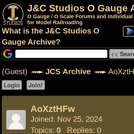
J&C Studios O Gauge 
O Gauge / O Scale Forums and Individual
for Model Railroading
What is the J&C Studios O
Gauge Archive?
(Guest)
JCS Archive
AoXzt
AoXztHFw
Joined: Nov 25, 2024
Topics:
0
Replies: 0