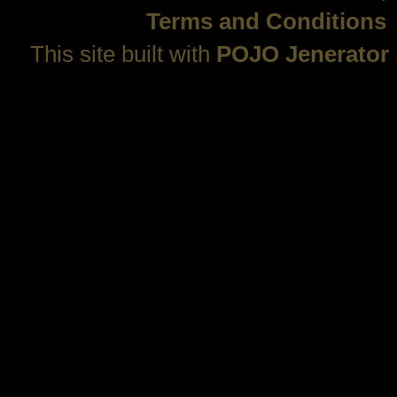
Terms and Conditions
This site built with
POJO Jenerator