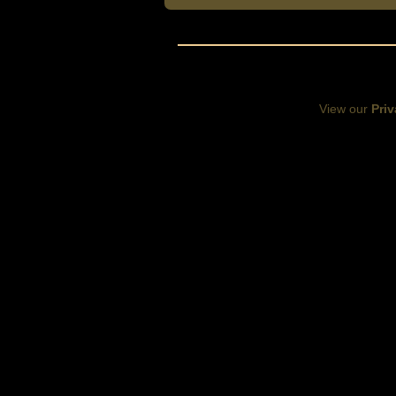
View our
Priv