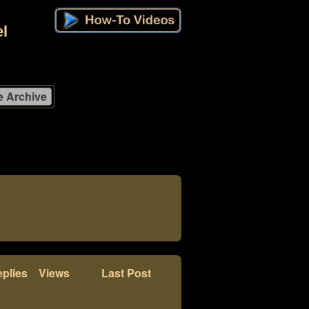
l
plies
Views
Last Post