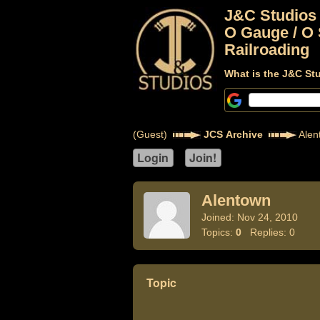
J&C Studios
O Gauge / O 
Railroading
What is the J&C St
(Guest)
JCS Archive
Alen
Alentown
Joined: Nov 24, 2010
Topics:
0
Replies: 0
Topic