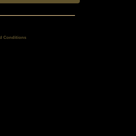
d Conditions