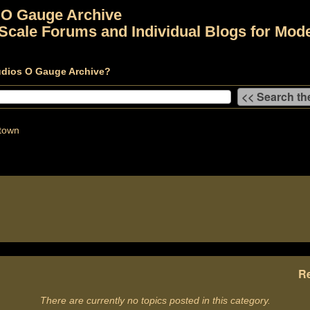
 O Gauge Archive
Scale Forums and Individual Blogs for Mode
udios O Gauge Archive?
town
Re
There are currently no topics posted in this category.