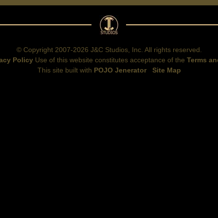
© Copyright 2007-2026 J&C Studios, Inc. All rights reserved.
acy Policy
Use of this website constitutes acceptance of the
Terms an
This site built with
POJO Jenerator
Site Map