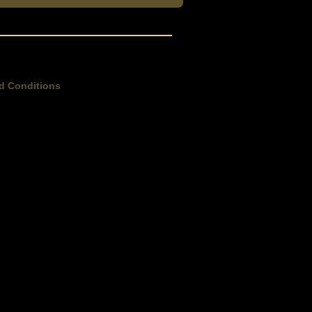
d Conditions