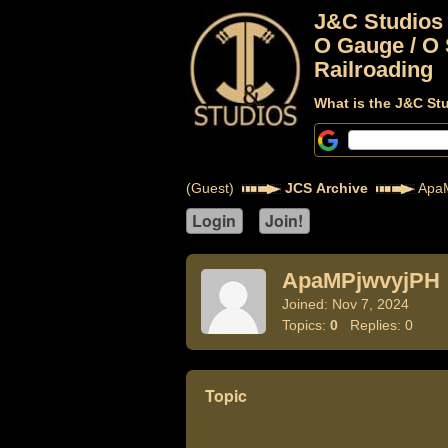
J&C Studios
O Gauge / O 
Railroading
What is the J&C St
(Guest)
JCS Archive
ApaM
ApaMPjwvyjPH
Joined: Nov 7, 2024
Topics:
0
Replies: 0
Topic