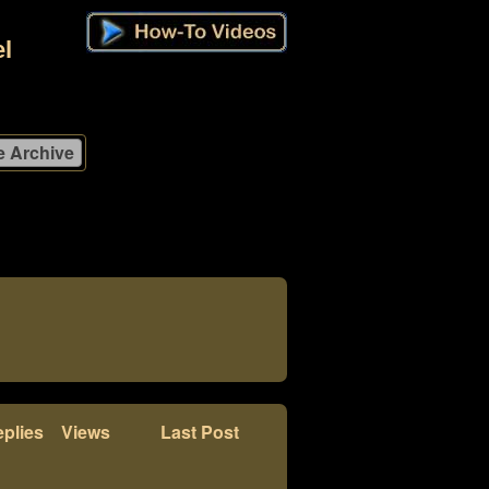
l
plies
Views
Last Post