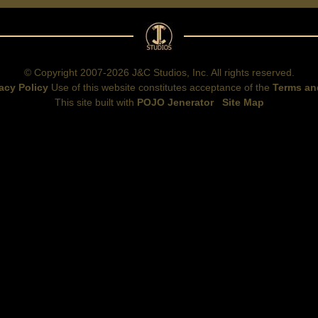
© Copyright 2007-2026 J&C Studios, Inc. All rights reserved.
acy Policy
Use of this website constitutes acceptance of the
Terms an
This site built with
POJO Jenerator
Site Map