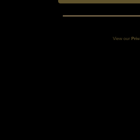
View our
Priv