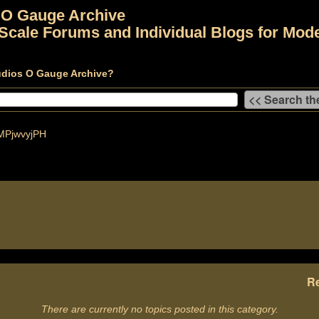
 O Gauge Archive
Scale Forums and Individual Blogs for Mode
udios O Gauge Archive?
PjwvyjPH
Re
There are currently no topics posted in this category.