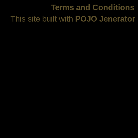
Terms and Conditions
This site built with
POJO Jenerator