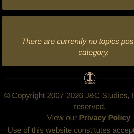
There are currently no topics post
category.
© Copyright 2007-2026 J&C Studios, In
reserved.
View our
Privacy Policy
Use of this website constitutes accep