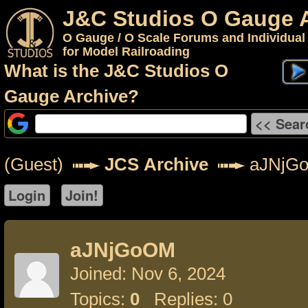
J&C Studios O Gauge 
O Gauge / O Scale Forums and Individual
for Model Railroading
What is the J&C Studios O
Gauge Archive?
(Guest)
JCS Archive
aJNjG
aJNjGoOM
Joined: Nov 6, 2024
Topics:
0
Replies: 0