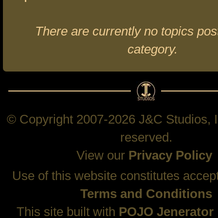
There are currently no topics post
category.
© Copyright 2007-2026 J&C Studios, In
reserved.
View our
Privacy Policy
Use of this website constitutes accep
Terms and Conditions
This site built with
POJO Jenerator