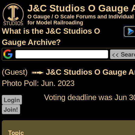
J&C Studios O Gauge 
O Gauge / O Scale Forums and Individual
for Model Railroading
What is the J&C Studios O
Gauge Archive?
(Guest)
J&C Studios O Gauge A
Photo Poll: Jun. 2023
Voting deadline was Jun 3
Topic