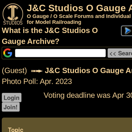
J&C Studios O Gauge 
O Gauge / O Scale Forums and Individual
for Model Railroading
What is the J&C Studios O
Gauge Archive?
(Guest)
J&C Studios O Gauge A
Photo Poll: Apr. 2023
Voting deadline was Apr 3
Topic