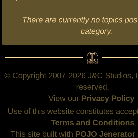
There are currently no topics post
category.
© Copyright 2007-2026 J&C Studios, In
reserved.
View our
Privacy Policy
Use of this website constitutes accep
Terms and Conditions
This site built with
POJO Jenerator