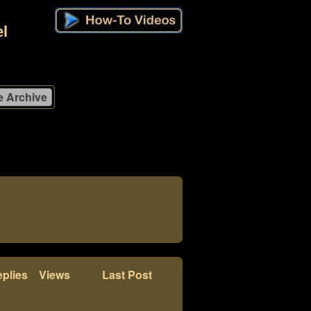
l
plies
Views
Last Post