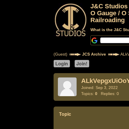
J&C Studios
O Gauge / O 
Railroading
What is the J&C St
(Guest)
JCS Archive
ALkV
ALkVepgxUiOo
Joined: Sep 3, 2022
Topics:
0
Replies: 0
Topic