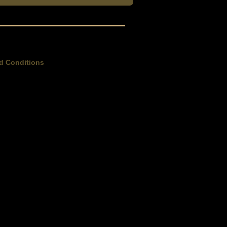
d Conditions