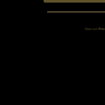
View our
Priv