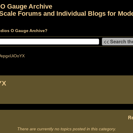
 O Gauge Archive
Scale Forums and Individual Blogs for Mode
udios O Gauge Archive?
epgxUiOoYX
YX
Re
There are currently no topics posted in this category.