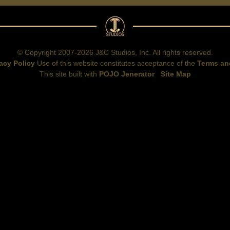
© Copyright 2007-2026 J&C Studios, Inc. All rights reserved.
acy Policy
Use of this website constitutes acceptance of the
Terms an
This site built with
POJO Jenerator
Site Map