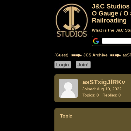
J&C Studios
O Gauge / O 
Railroading
What is the J&C St
(Guest)
JCS Archive
asST
asSTxigJfRKv
Joined: Aug 10, 2022
Topics:
0
Replies: 0
Topic