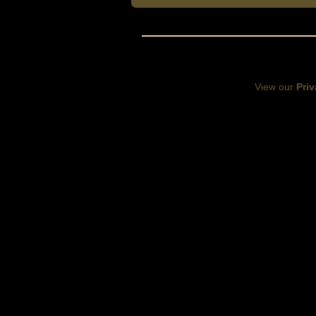
View our
Priv