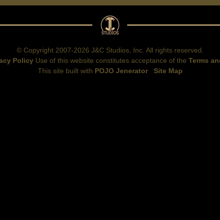
© Copyright 2007-2026 J&C Studios, Inc. All rights reserved.
acy Policy
Use of this website constitutes acceptance of the
Terms an
This site built with
POJO Jenerator
Site Map