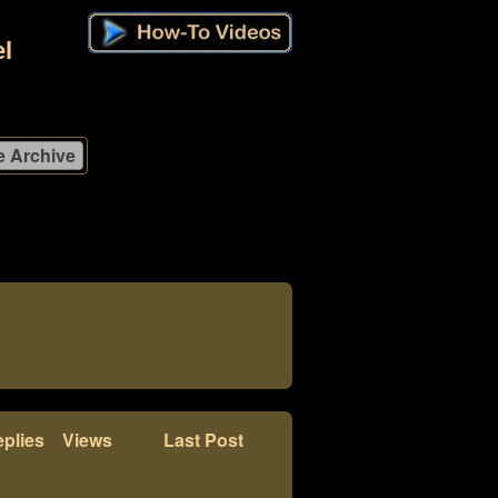
l
plies
Views
Last Post