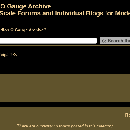
 O Gauge Archive
Scale Forums and Individual Blogs for Mode
udios O Gauge Archive?
xigJfRKv
Re
There are currently no topics posted in this category.