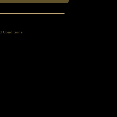
d Conditions