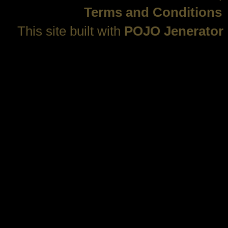
Terms and Conditions
This site built with
POJO Jenerator