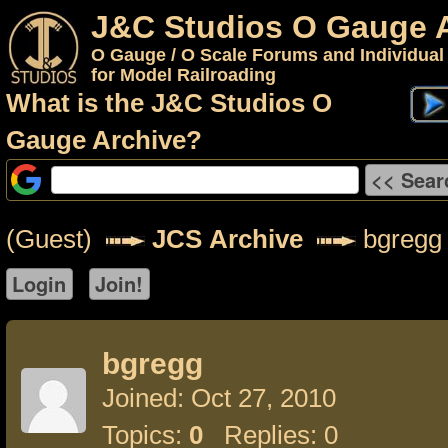
J&C Studios O Gauge 
O Gauge / O Scale Forums and Individual
for Model Railroading
What is the J&C Studios O
Gauge Archive?
(Guest)
JCS Archive
bgregg
bgregg
Joined: Oct 27, 2010
Topics:
0
Replies: 0