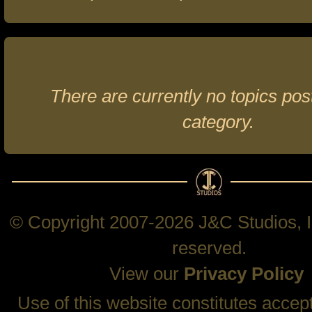
There are currently no topics post
category.
© Copyright 2007-2026 J&C Studios, In
reserved.
View our
Privacy Policy
Use of this website constitutes accep