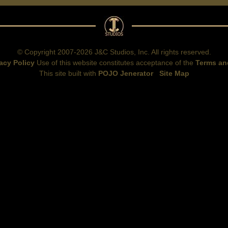
© Copyright 2007-2026 J&C Studios, Inc. All rights reserved.
acy Policy
Use of this website constitutes acceptance of the
Terms an
This site built with
POJO Jenerator
Site Map