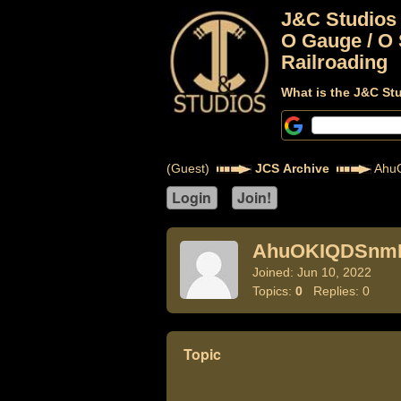
J&C Studios
O Gauge / O 
Railroading
What is the J&C St
(Guest)
JCS Archive
Ahu
AhuOKIQDSnm
Joined: Jun 10, 2022
Topics:
0
Replies: 0
Topic