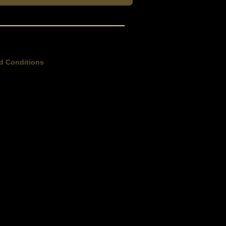
d Conditions