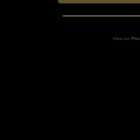
View our
Priv