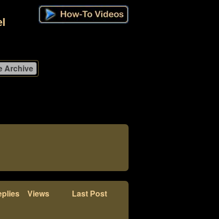
l
plies
Views
Last Post