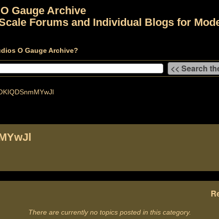
 O Gauge Archive
Scale Forums and Individual Blogs for Mode
udios O Gauge Archive?
OKIQDSnmMYwJl
MYwJl
Re
There are currently no topics posted in this category.