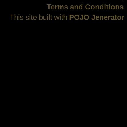
Terms and Conditions
This site built with
POJO Jenerator