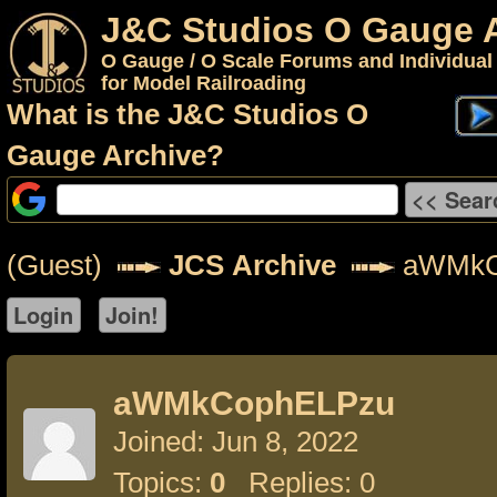
J&C Studios O Gauge 
O Gauge / O Scale Forums and Individual
for Model Railroading
What is the J&C Studios O
Gauge Archive?
(Guest)
JCS Archive
aWMkC
aWMkCophELPzu
Joined: Jun 8, 2022
Topics:
0
Replies: 0