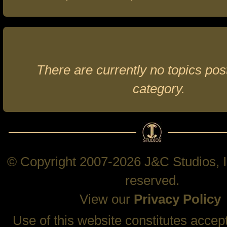
There are currently no topics post
category.
© Copyright 2007-2026 J&C Studios, In
reserved.
View our
Privacy Policy
Use of this website constitutes accep