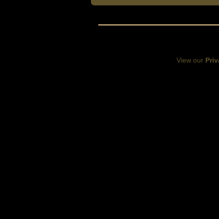
View our
Priv