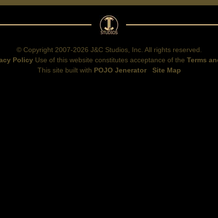
© Copyright 2007-2026 J&C Studios, Inc. All rights reserved.
acy Policy
Use of this website constitutes acceptance of the
Terms an
This site built with
POJO Jenerator
Site Map