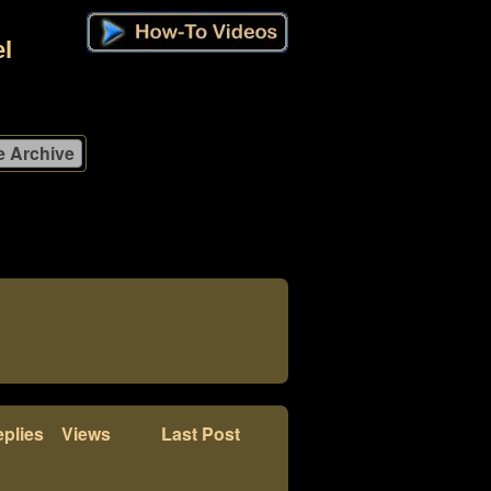
l
plies
Views
Last Post