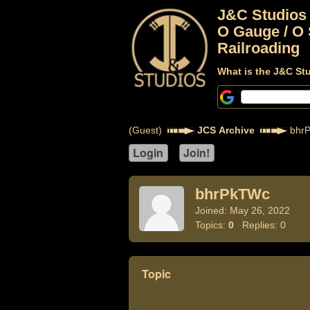
J&C Studios
O Gauge / O 
Railroading
What is the J&C St
(Guest)
JCS Archive
bhr
bhrPkTWc
Joined: May 26, 2022
Topics:
0
Replies: 0
Topic