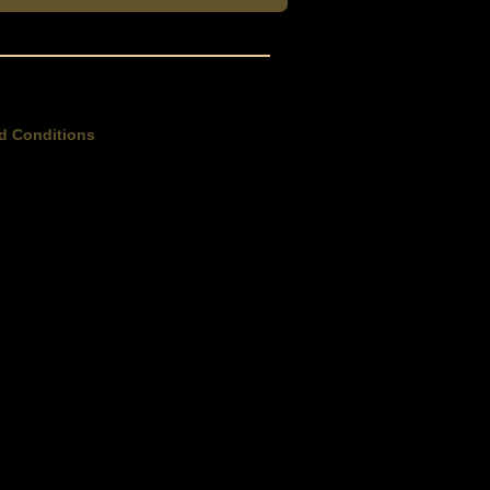
d Conditions