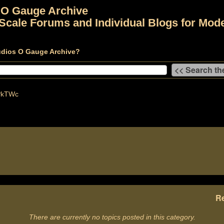
 O Gauge Archive
Scale Forums and Individual Blogs for Mode
udios O Gauge Archive?
PkTWc
Re
There are currently no topics posted in this category.