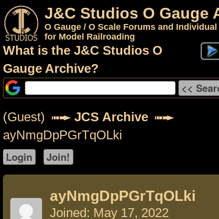
J&C Studios O Gauge 
O Gauge / O Scale Forums and Individual
for Model Railroading
What is the J&C Studios O
Gauge Archive?
(Guest)
JCS Archive
ayNmgDpPGrTqOLki
ayNmgDpPGrTqOLki
Joined: May 17, 2022