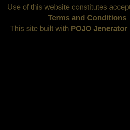
Use of this website constitutes accep
Terms and Conditions
This site built with
POJO Jenerator