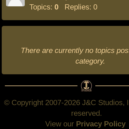
Topics:
0
Replies: 0
There are currently no topics post
category.
© Copyright 2007-2026 J&C Studios, In
reserved.
View our
Privacy Policy