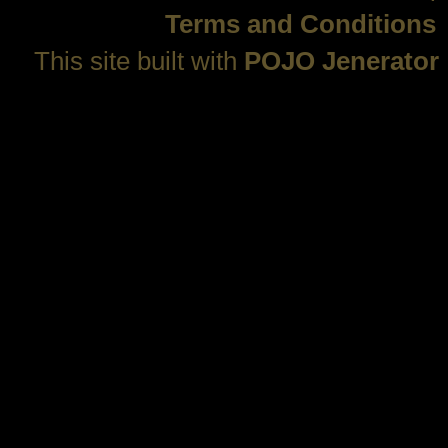
Terms and Conditions
This site built with
POJO Jenerator