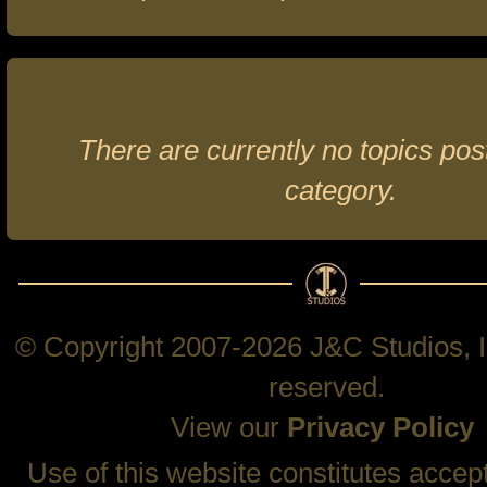
There are currently no topics post
category.
© Copyright 2007-2026 J&C Studios, In
reserved.
View our
Privacy Policy
Use of this website constitutes accep