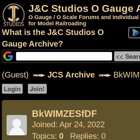
J&C Studios O Gauge 
O Gauge / O Scale Forums and Individual
for Model Railroading
What is the J&C Studios O
Gauge Archive?
(Guest)
JCS Archive
BkWIM
BkWIMZESfDF
Joined: Apr 24, 2022
Topics:
0
Replies: 0