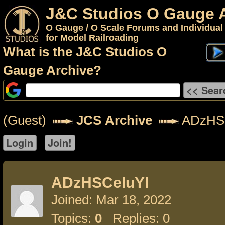
J&C Studios O Gauge 
O Gauge / O Scale Forums and Individual
for Model Railroading
What is the J&C Studios O
Gauge Archive?
(Guest)
JCS Archive
ADzHSC
ADzHSCeIuYl
Joined: Mar 18, 2022
Topics:
0
Replies: 0