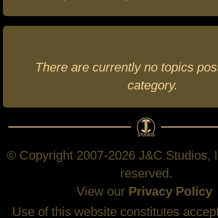
There are currently no topics post
category.
© Copyright 2007-2026 J&C Studios, In
reserved.
View our
Privacy Policy
Use of this website constitutes accep