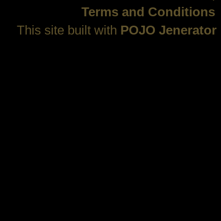
Terms and Conditions
This site built with
POJO Jenerator