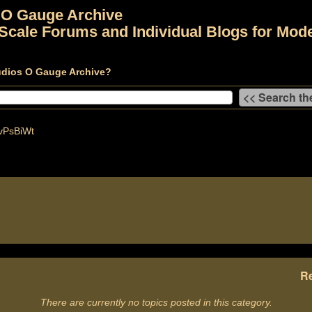
 O Gauge Archive
Scale Forums and Individual Blogs for Mode
udios O Gauge Archive?
vPsBiWt
Re
There are currently no topics posted in this category.