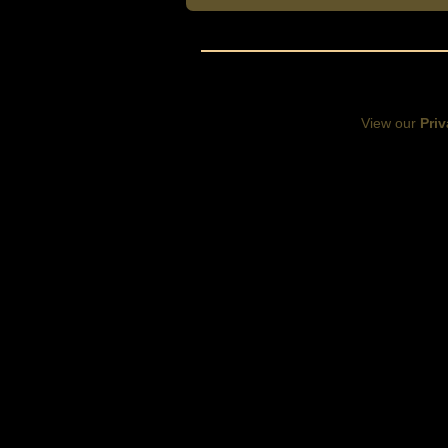
View our
Priv