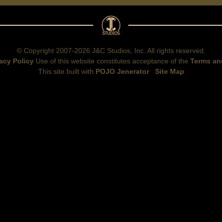
© Copyright 2007-2026 J&C Studios, Inc. All rights reserved.
acy Policy
Use of this website constitutes acceptance of the
Terms an
This site built with
POJO Jenerator
Site Map