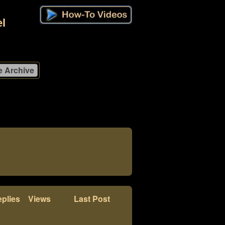
l
plies
Views
Last Post