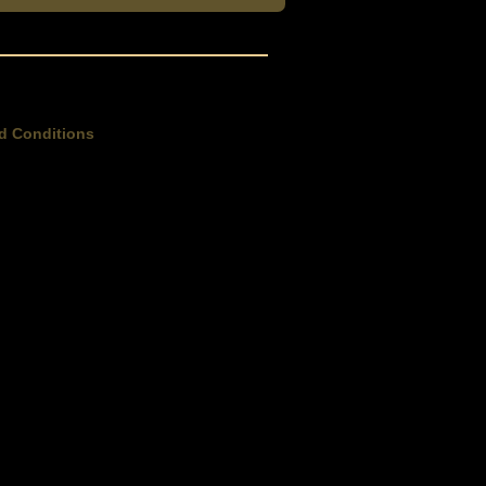
d Conditions