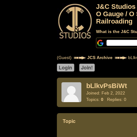
J&C Studios
O Gauge / O 
Railroading
What is the J&C St
(Guest)
JCS Archive
bLlk
bLlkvPsBiWt
Joined: Feb 2, 2022
Topics:
0
Replies: 0
Topic