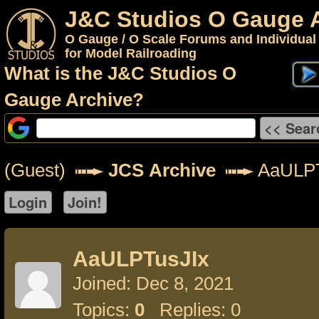
J&C Studios O Gauge 
O Gauge / O Scale Forums and Individual
for Model Railroading
What is the J&C Studios O
Gauge Archive?
(Guest)
JCS Archive
AaULPT
AaULPTusJIx
Joined: Dec 8, 2021
Topics:
0
Replies: 0