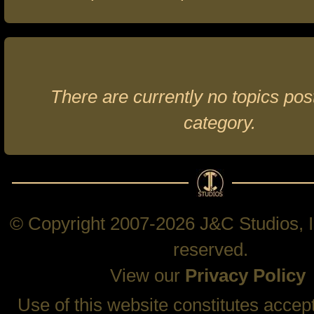
There are currently no topics post
category.
© Copyright 2007-2026 J&C Studios, In
reserved.
View our
Privacy Policy
Use of this website constitutes accep