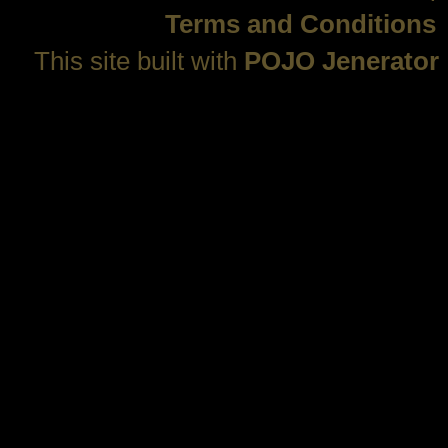
Terms and Conditions
This site built with
POJO Jenerator