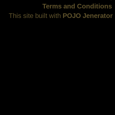
Terms and Conditions
This site built with
POJO Jenerator