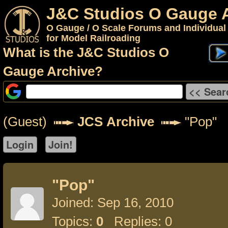
J&C Studios O Gauge 
O Gauge / O Scale Forums and Individual
for Model Railroading
What is the J&C Studios O
Gauge Archive?
(Guest)
JCS Archive
"Pop"
"Pop"
Joined: Sep 16, 2010
Topics:
0
Replies: 0