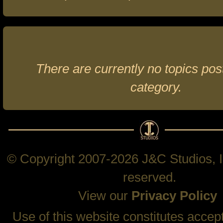
There are currently no topics post
category.
© Copyright 2007-2026 J&C Studios, In
reserved.
View our
Privacy Policy
Use of this website constitutes accep