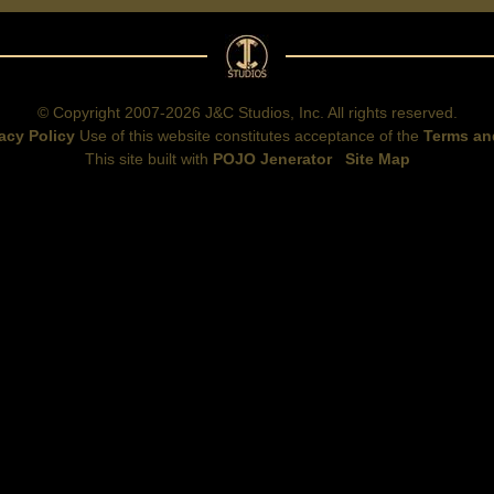
© Copyright 2007-2026 J&C Studios, Inc. All rights reserved.
acy Policy
Use of this website constitutes acceptance of the
Terms an
This site built with
POJO Jenerator
Site Map