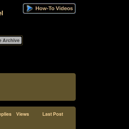
l
plies
Views
Last Post