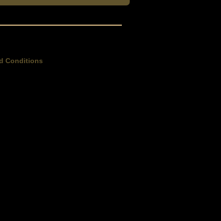
d Conditions