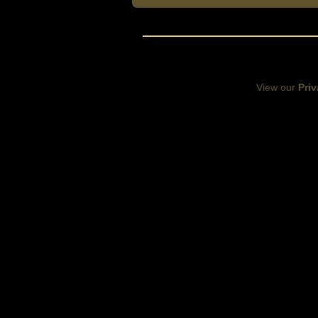
View our
Priv