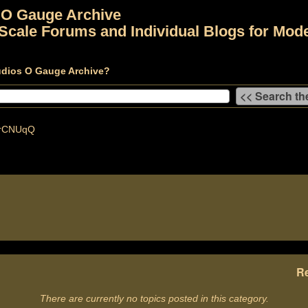
 O Gauge Archive
Scale Forums and Individual Blogs for Mode
udios O Gauge Archive?
rCNUqQ
Re
There are currently no topics posted in this category.