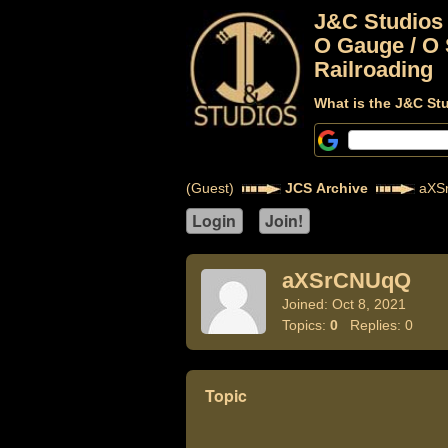
J&C Studios
O Gauge / O 
Railroading
What is the J&C St
(Guest)
JCS Archive
aXS
aXSrCNUqQ
Joined: Oct 8, 2021
Topics:
0
Replies: 0
Topic