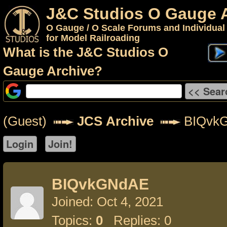
J&C Studios O Gauge 
O Gauge / O Scale Forums and Individual
for Model Railroading
What is the J&C Studios O
Gauge Archive?
(Guest)
JCS Archive
BIQvk
BIQvkGNdAE
Joined: Oct 4, 2021
Topics:
0
Replies: 0