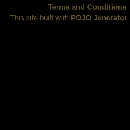
Terms and Conditions
This site built with
POJO Jenerator