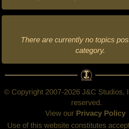
There are currently no topics post
category.
© Copyright 2007-2026 J&C Studios, In
reserved.
View our
Privacy Policy
Use of this website constitutes accep