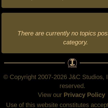
There are currently no topics post
category.
© Copyright 2007-2026 J&C Studios, In
reserved.
View our
Privacy Policy
Use of this website constitutes accep