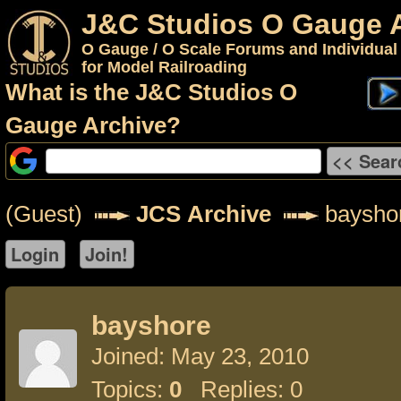
J&C Studios O Gauge 
O Gauge / O Scale Forums and Individual
for Model Railroading
What is the J&C Studios O
Gauge Archive?
(Guest)
JCS Archive
baysho
bayshore
Joined: May 23, 2010
Topics:
0
Replies: 0