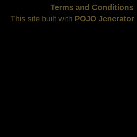
Terms and Conditions
This site built with
POJO Jenerator