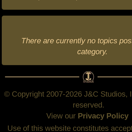
There are currently no topics post
category.
© Copyright 2007-2026 J&C Studios, In
reserved.
View our
Privacy Policy
Use of this website constitutes accep