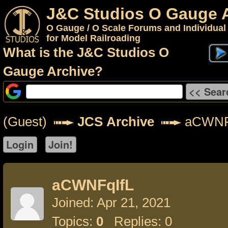
J&C Studios O Gauge 
O Gauge / O Scale Forums and Individual
for Model Railroading
What is the J&C Studios O
Gauge Archive?
(Guest)
JCS Archive
aCWNF
aCWNFqIfL
Joined: Apr 21, 2021
Topics:
0
Replies: 0