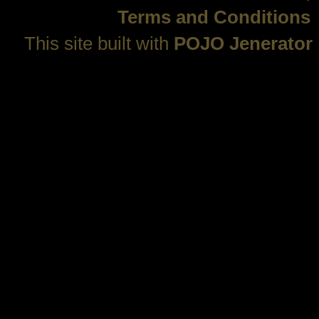
Terms and Conditions
This site built with
POJO Jenerator