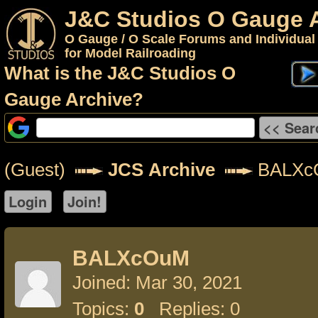
J&C Studios O Gauge 
O Gauge / O Scale Forums and Individual
for Model Railroading
What is the J&C Studios O
Gauge Archive?
(Guest)
JCS Archive
BALXc
BALXcOuM
Joined: Mar 30, 2021
Topics:
0
Replies: 0