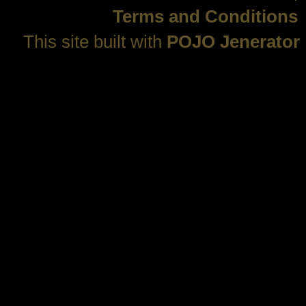
Terms and Conditions
This site built with
POJO Jenerator