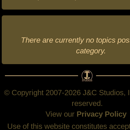
There are currently no topics post
category.
© Copyright 2007-2026 J&C Studios, In
reserved.
View our
Privacy Policy
Use of this website constitutes accep