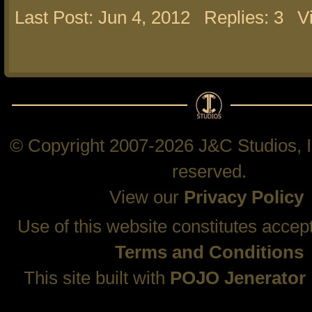
Last Post: Jun 4, 2012
Replies: 3
V
© Copyright 2007-2026 J&C Studios, In
reserved.
View our
Privacy Policy
Use of this website constitutes accep
Terms and Conditions
This site built with
POJO Jenerator