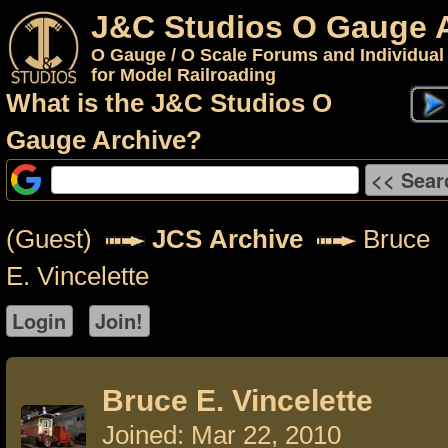
J&C Studios O Gauge 
O Gauge / O Scale Forums and Individual
for Model Railroading
What is the J&C Studios O
Gauge Archive?
(Guest)
JCS Archive
Bruce
E. Vincelette
Bruce E. Vincelette
Joined: Mar 22, 2010