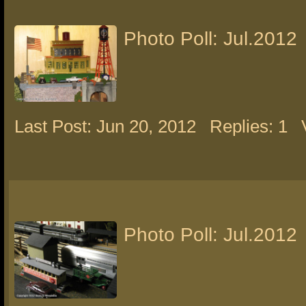
Photo Poll: Jul.2012
Last Post: Jun 20, 2012
Replies: 1
Photo Poll: Jul.2012