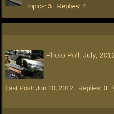
Topics:
5
Replies: 4
Photo Poll: July, 201
Last Post: Jun 20, 2012
Replies: 0