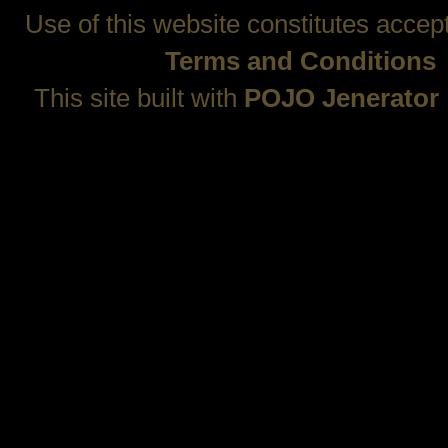
Use of this website constitutes accep
Terms and Conditions
This site built with
POJO Jenerator