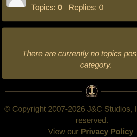
Topics:
0
Replies: 0
There are currently no topics post
category.
© Copyright 2007-2026 J&C Studios, In
reserved.
View our
Privacy Policy