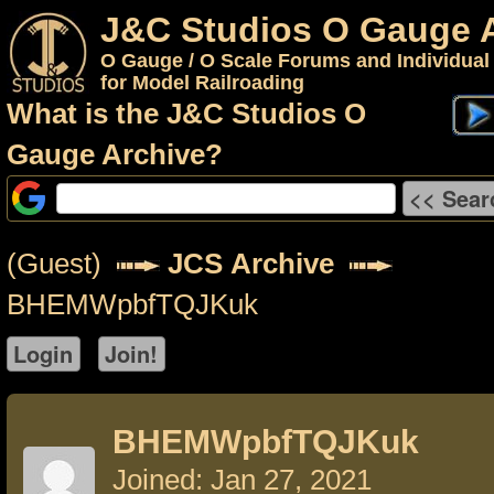
J&C Studios O Gauge 
O Gauge / O Scale Forums and Individual
for Model Railroading
What is the J&C Studios O
Gauge Archive?
(Guest)
JCS Archive
BHEMWpbfTQJKuk
BHEMWpbfTQJKuk
Joined: Jan 27, 2021