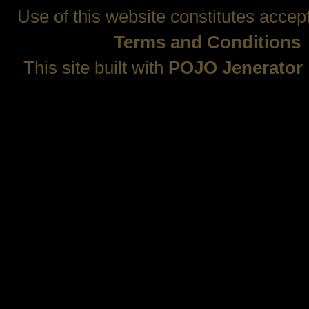
Use of this website constitutes accep
Terms and Conditions
This site built with
POJO Jenerator