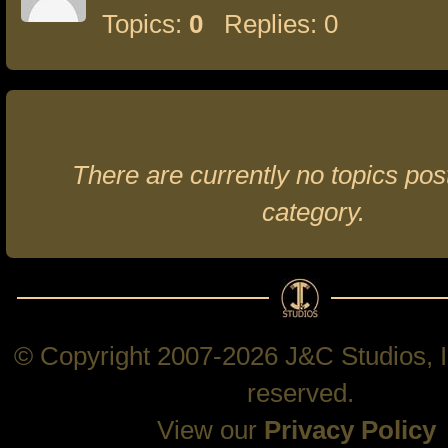
Topics:
0
Replies: 0
There are currently no topics post
category.
© Copyright 2007-2026 J&C Studios, In
reserved.
View our
Privacy Policy