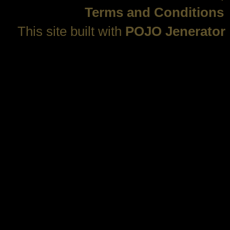
Terms and Conditions
This site built with
POJO Jenerator