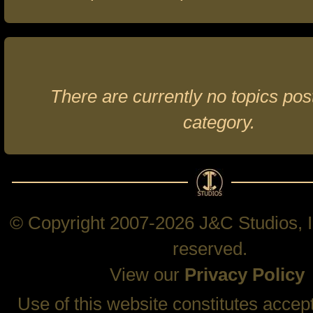
There are currently no topics post
category.
© Copyright 2007-2026 J&C Studios, In
reserved.
View our
Privacy Policy
Use of this website constitutes accep