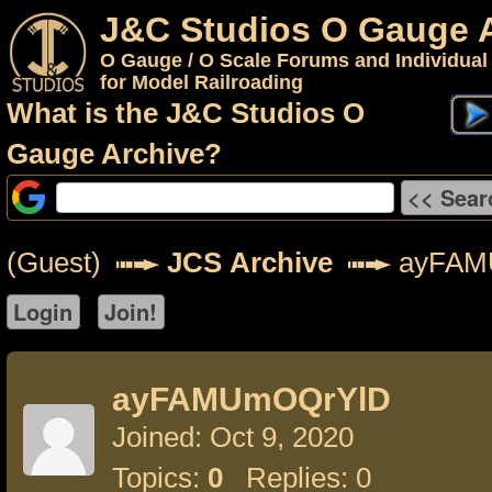
J&C Studios O Gauge 
O Gauge / O Scale Forums and Individual
for Model Railroading
What is the J&C Studios O
Gauge Archive?
(Guest)
JCS Archive
ayFAM
ayFAMUmOQrYlD
Joined: Oct 9, 2020
Topics:
0
Replies: 0