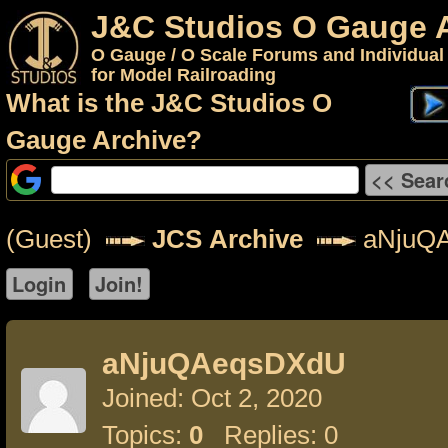
J&C Studios O Gauge 
O Gauge / O Scale Forums and Individual
for Model Railroading
What is the J&C Studios O
Gauge Archive?
(Guest)
JCS Archive
aNjuQ
aNjuQAeqsDXdU
Joined: Oct 2, 2020
Topics:
0
Replies: 0