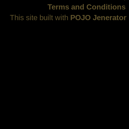
Terms and Conditions
This site built with
POJO Jenerator