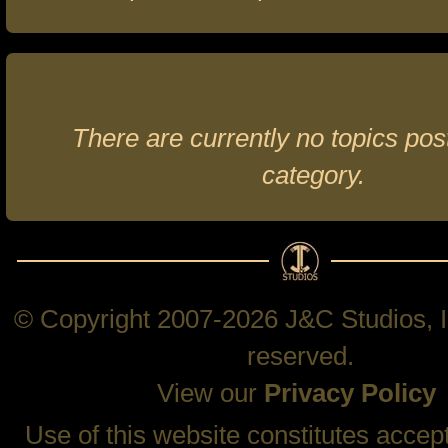
There are currently no topics post
category.
© Copyright 2007-2026 J&C Studios, In
reserved.
View our
Privacy Policy
Use of this website constitutes accep