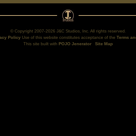
© Copyright 2007-2026 J&C Studios, Inc. All rights reserved.
acy Policy
Use of this website constitutes acceptance of the
Terms an
This site built with
POJO Jenerator
Site Map