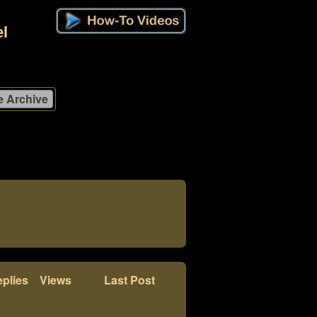
l
plies
Views
Last Post