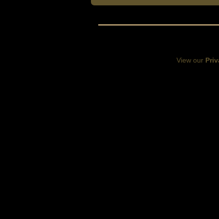
View our
Priv