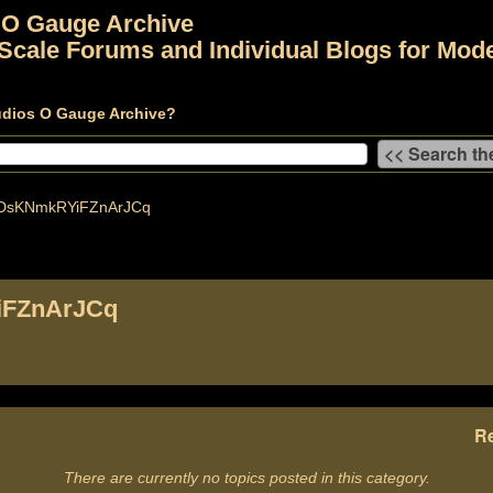
 O Gauge Archive
Scale Forums and Individual Blogs for Mode
udios O Gauge Archive?
DsKNmkRYiFZnArJCq
FZnArJCq
Re
There are currently no topics posted in this category.