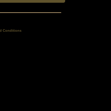
d Conditions