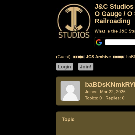
J&C Studios
O Gauge / O 
Railroading
What is the J&C St
(Guest)
JCS Archive
baB
baBDsKNmkRYi
Joined: Mar 22, 2026
Topics:
0
Replies: 0
Topic